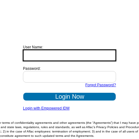
User Name:
Password:
Forgot Password?
Login Now
Login with Empowered IDM
 terms of confidentiality agreements and other agreements (the “Agreements”) that I may have prev
and state laws, regulations, rules and standards, as well as Aflac’s Privacy Policies and Procedure
lac; 2) in the case of Aflac employees: termination of employment; 3) and in the case of all users
ll constitute agreement to such updated terms and the Agreements.