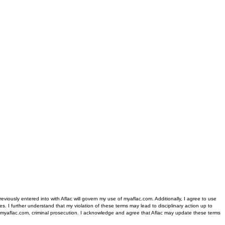
iously entered into with Aflac will govern my use of myaflac.com. Additionally, I agree to use
s. I further understand that my violation of these terms may lead to disciplinary action up to
 of myaflac.com, criminal prosecution. I acknowledge and agree that Aflac may update these terms