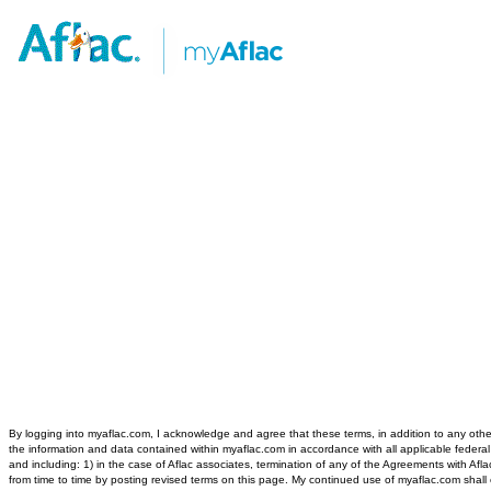
By logging into myaflac.com, I acknowledge and agree that these terms, in addition to any other
the information and data contained within myaflac.com in accordance with all applicable federal 
and including: 1) in the case of Aflac associates, termination of any of the Agreements with Af
from time to time by posting revised terms on this page. My continued use of myaflac.com sha