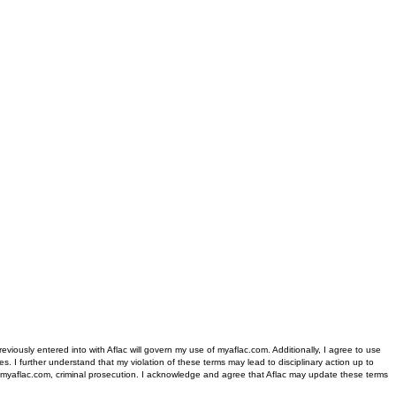
iously entered into with Aflac will govern my use of myaflac.com. Additionally, I agree to use
s. I further understand that my violation of these terms may lead to disciplinary action up to
 of myaflac.com, criminal prosecution. I acknowledge and agree that Aflac may update these terms