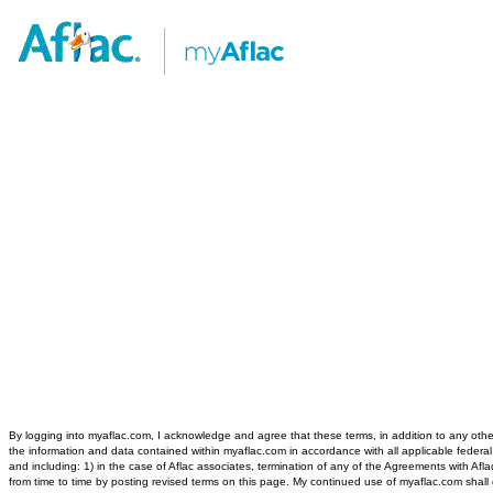
By logging into myaflac.com, I acknowledge and agree that these terms, in addition to any other
the information and data contained within myaflac.com in accordance with all applicable federal 
and including: 1) in the case of Aflac associates, termination of any of the Agreements with Af
from time to time by posting revised terms on this page. My continued use of myaflac.com sha