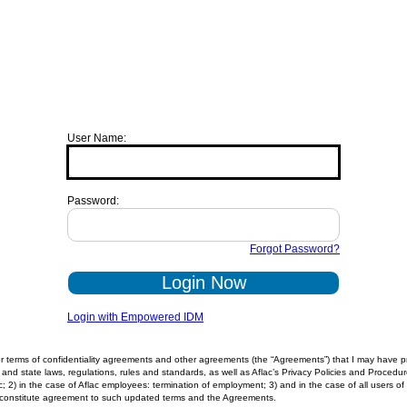
User Name:
Password:
Forgot Password?
Login Now
Login with Empowered IDM
 terms of confidentiality agreements and other agreements (the “Agreements”) that I may have prev
and state laws, regulations, rules and standards, as well as Aflac’s Privacy Policies and Procedure
lac; 2) in the case of Aflac employees: termination of employment; 3) and in the case of all users
ll constitute agreement to such updated terms and the Agreements.